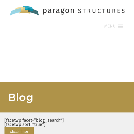
MENU
Blog
[facetwp facet=”blog_search”]
[facetwp sort=”true”]
clear filter