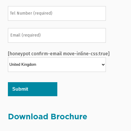
[honeypot confirm-email move-inline-css:true]
Alternative:
Download Brochure