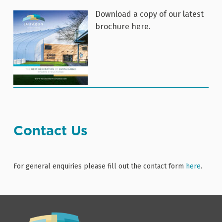
Download a copy of our latest
brochure here.
Contact Us
For general enquiries please fill out the contact form
here
.