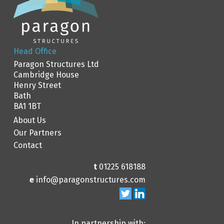
Head Office
Paragon Structures Ltd
Cambridge House
Henry Street
Bath
BA1 1BT
About Us
Our Partners
Contact
t
01225 618188
e
info@paragonstructures.com
In partnership with: