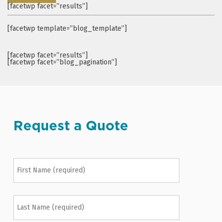
[facetwp facet=”results”]
[facetwp template=”blog_template”]
[facetwp facet=”results”]
[facetwp facet=”blog_pagination”]
Request a Quote