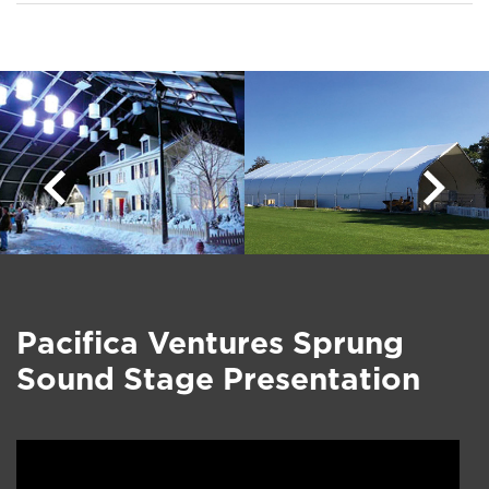
Pacifica Ventures Sprung
Sound Stage Presentation