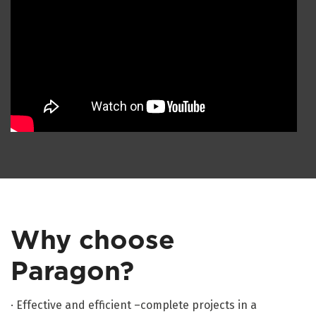
Why choose
Paragon?
· Effective and efficient –complete projects in a