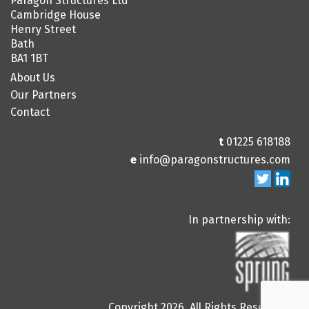
Paragon Structures Ltd
Cambridge House
Henry Street
Bath
BA1 1BT
About Us
Our Partners
Contact
t
01225 618188
e
info@paragonstructures.com
In partnership with:
Copyright 2026. All Rights Reserved.