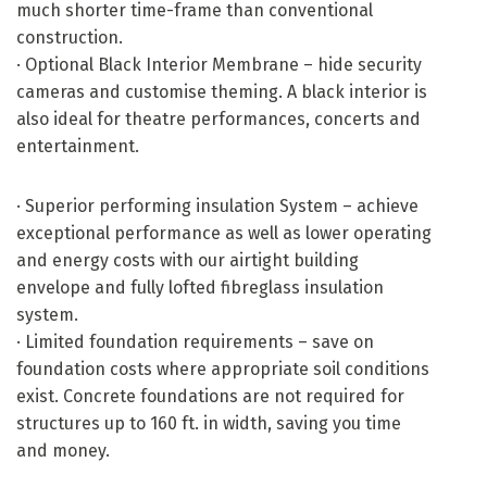
much shorter time-frame than conventional
construction.
· Optional Black Interior Membrane – hide security
cameras and customise theming. A black interior is
also ideal for theatre performances, concerts and
entertainment.
· Superior performing insulation System – achieve
exceptional performance as well as lower operating
and energy costs with our airtight building
envelope and fully lofted fibreglass insulation
system.
· Limited foundation requirements – save on
foundation costs where appropriate soil conditions
exist. Concrete foundations are not required for
structures up to 160 ft. in width, saving you time
and money.