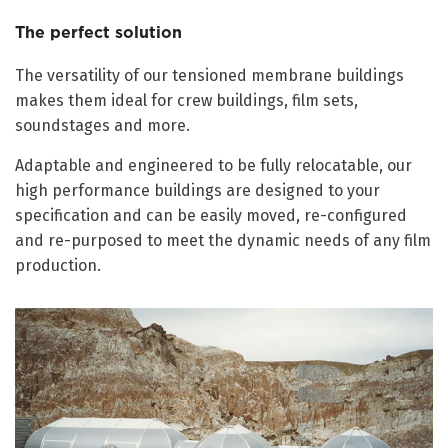
The perfect solution
The versatility of our tensioned membrane buildings
makes them ideal for crew buildings, film sets,
soundstages and more.
Adaptable and engineered to be fully relocatable, our
high performance buildings are designed to your
specification and can be easily moved, re-configured
and re-purposed to meet the dynamic needs of any film
production.