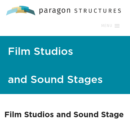
MENU
Film Studios
and Sound Stages
Film Studios and Sound Stage