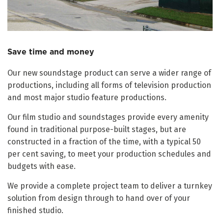
Save time and money
Our new soundstage product can serve a wider range of
productions, including all forms of television production
and most major studio feature productions.
Our film studio and soundstages provide every amenity
found in traditional purpose-built stages, but are
constructed in a fraction of the time, with a typical 50
per cent saving, to meet your production schedules and
budgets with ease.
We provide a complete project team to deliver a turnkey
solution from design through to hand over of your
finished studio.