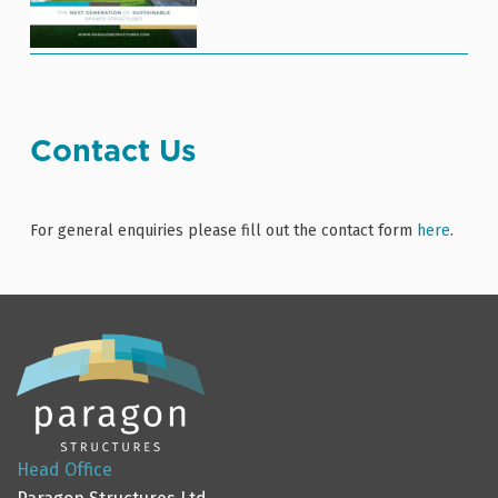
Contact Us
For general enquiries please fill out the contact form
here
.
Head Office