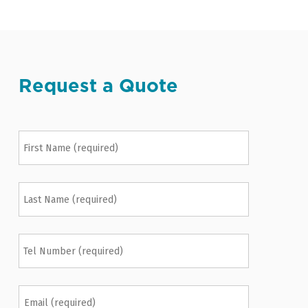
Request a Quote