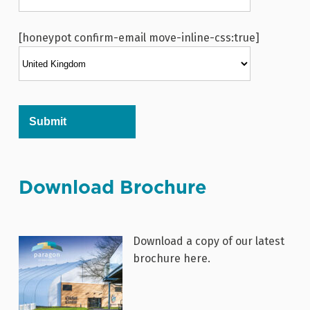
[honeypot confirm-email move-inline-css:true]
Alternative:
Download Brochure
Download a copy of our latest
brochure here.