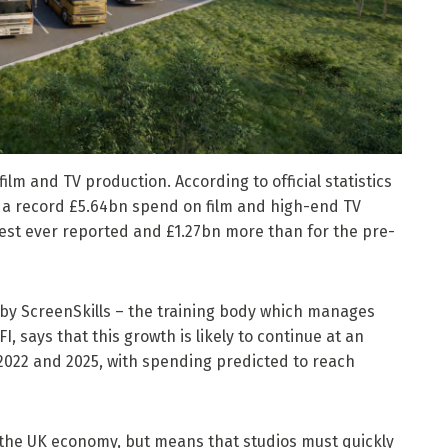
lm and TV production. According to official statistics
as a record £5.64bn spend on film and high-end TV
ghest ever reported and £1.27bn more than for the pre-
 by ScreenSkills – the training body which manages
I, says that this growth is likely to continue at an
2022 and 2025, with spending predicted to reach
as the UK economy, but means that studios must quickly