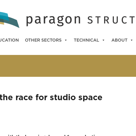
UCATION
OTHER SECTORS
TECHNICAL
ABOUT
 the race for studio space