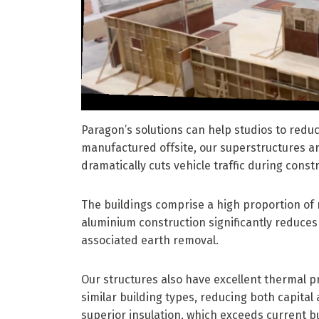
Paragon’s solutions can help studios to red
manufactured offsite, our superstructures ar
dramatically cuts vehicle traffic during const
The buildings comprise a high proportion of 
aluminium construction significantly reduce
associated earth removal.
Our structures also have excellent thermal p
similar building types, reducing both capital 
superior insulation, which exceeds current bu