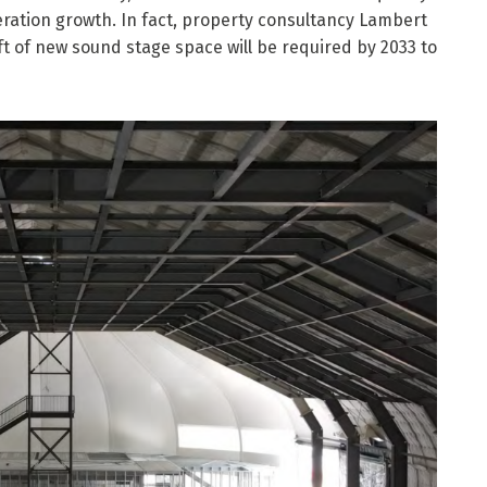
ation growth. In fact, property consultancy Lambert
ft of new sound stage space will be required by 2033 to