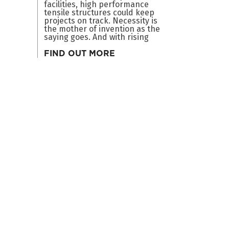
facilities, high performance
tensile structures could keep
projects on track. Necessity is
the mother of invention as the
saying goes. And with rising
FIND OUT MORE