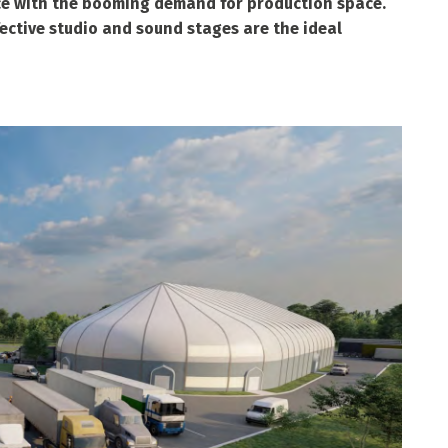
ce with the booming demand for production space.
fective studio and sound stages are the ideal