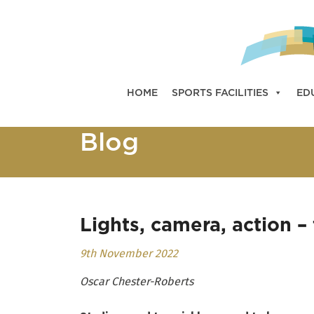
HOME
SPORTS FACILITIES
ED
Blog
Lights, camera, action –
9th November 2022
Oscar Chester-Roberts