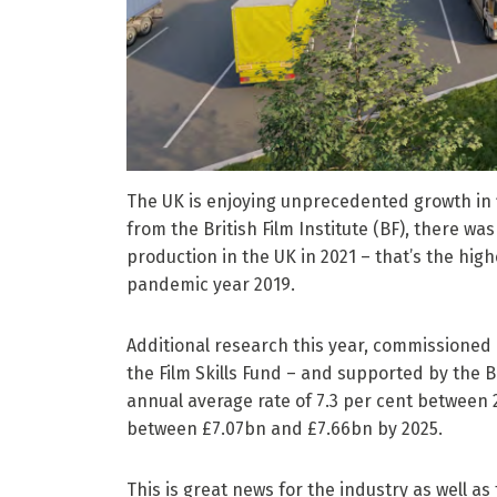
The UK is enjoying unprecedented growth in fi
from the British Film Institute (BF), there w
production in the UK in 2021 – that’s the hi
pandemic year 2019.
Additional research this year, commissioned
the Film Skills Fund – and supported by the BF
annual average rate of 7.3 per cent between 
between £7.07bn and £7.66bn by 2025.
This is great news for the industry as well 