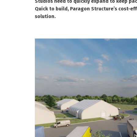
Studios need to quickly expand to keep pa
Quick to build, Paragon Structure’s cost-ef
solution.