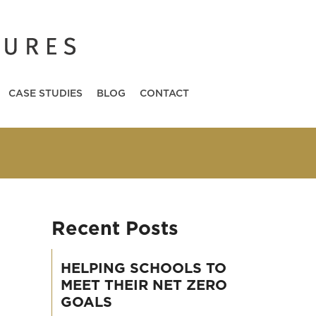
CASE STUDIES
BLOG
CONTACT
Recent Posts
HELPING SCHOOLS TO
MEET THEIR NET ZERO
GOALS