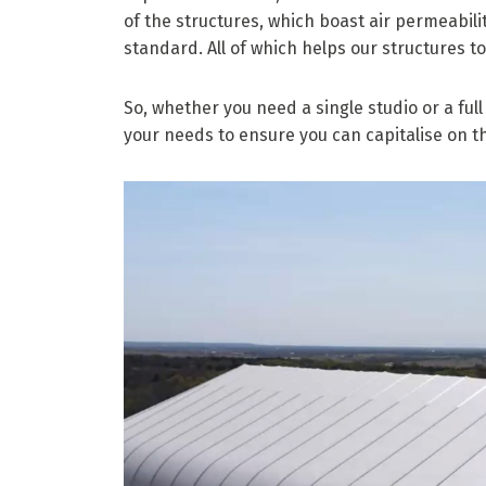
of the structures, which boast air permeabilit
standard. All of which helps our structures t
So, whether you need a single studio or a fu
your needs to ensure you can capitalise on t