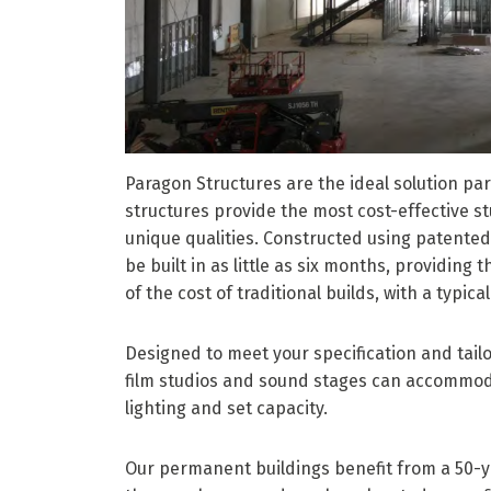
Paragon Structures are the ideal solution par
structures provide the most cost-effective s
unique qualities. Constructed using patente
be built in as little as six months, providing
of the cost of traditional builds, with a typica
Designed to meet your specification and tailo
film studios and sound stages can accommod
lighting and set capacity.
Our permanent buildings benefit from a 50-y