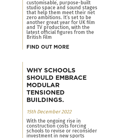
customisable, purpose-built
studio space and sound stages
that help them meet their net
zero ambitions. It’s set to be
another great year for UK film
and TV production, with the
latest official figures from the
British Film
FIND OUT MORE
WHY SCHOOLS
SHOULD EMBRACE
MODULAR
TENSIONED
BUILDINGS.
15th December 2022
With the ongoing rise in
construction costs forcing
schools to revise or reconsider
investment in new sports