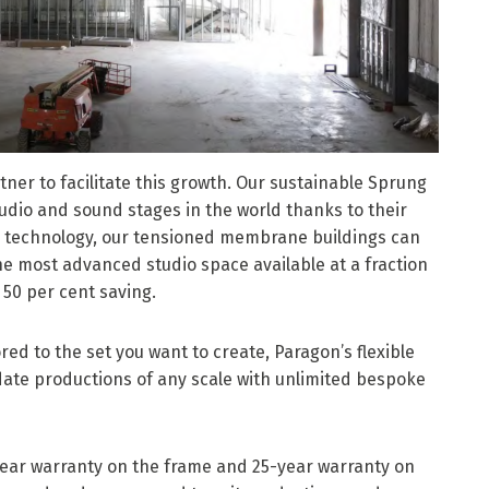
tner to facilitate this growth. Our sustainable Sprung
tudio and sound stages in the world thanks to their
d technology, our tensioned membrane buildings can
 the most advanced studio space available at a fraction
l 50 per cent saving.
red to the set you want to create, Paragon’s flexible
ate productions of any scale with unlimited bespoke
ear warranty on the frame and 25-year warranty on