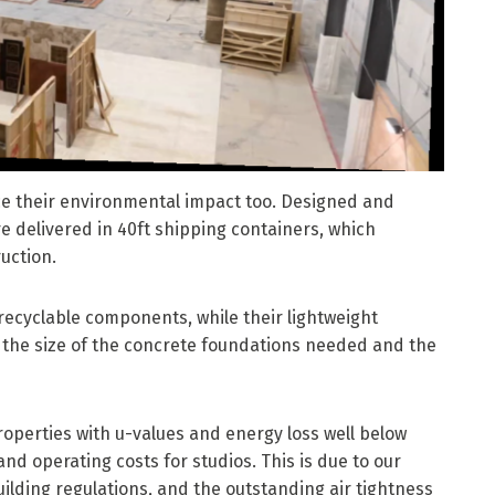
uce their environmental impact too. Designed and
e delivered in 40ft shipping containers, which
ruction.
recyclable components, while their lightweight
s the size of the concrete foundations needed and the
roperties with u-values and energy loss well below
and operating costs for studios. This is due to our
ilding regulations, and the outstanding air tightness