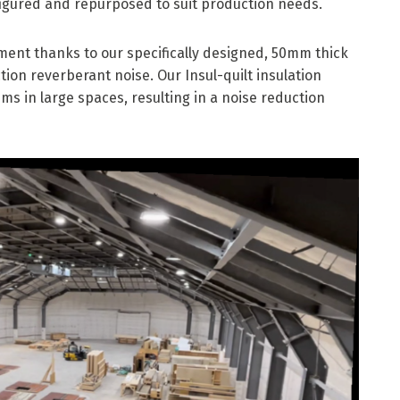
igured and repurposed to suit production needs.
nment thanks to our specifically designed, 50mm thick
ion reverberant noise. Our Insul-quilt insulation
ms in large spaces, resulting in a noise reduction