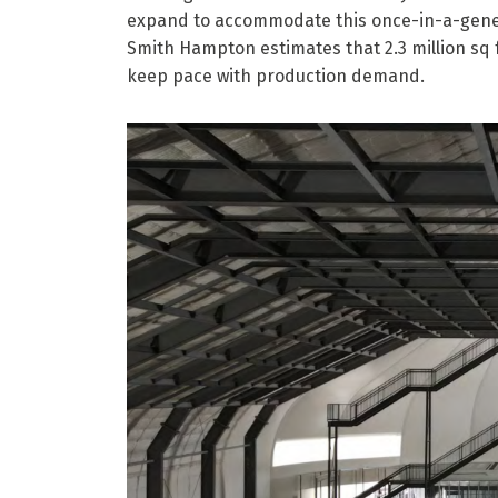
expand to accommodate this once-in-a-gener
Smith Hampton estimates that 2.3 million sq 
keep pace with production demand.