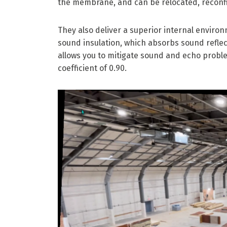
the membrane, and can be relocated, reconf
They also deliver a superior internal enviro
sound insulation, which absorbs sound reflect
allows you to mitigate sound and echo proble
coefficient of 0.90.