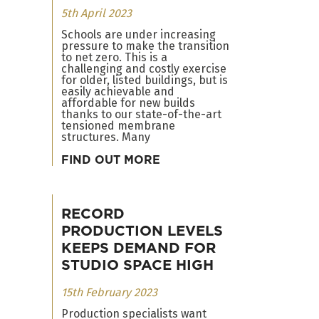
5th April 2023
Schools are under increasing
pressure to make the transition
to net zero. This is a
challenging and costly exercise
for older, listed buildings, but is
easily achievable and
affordable for new builds
thanks to our state-of-the-art
tensioned membrane
structures. Many
FIND OUT MORE
RECORD
PRODUCTION LEVELS
KEEPS DEMAND FOR
STUDIO SPACE HIGH
15th February 2023
Production specialists want