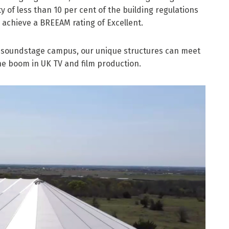
y of less than 10 per cent of the building regulations
o achieve a BREEAM rating of Excellent.
ll soundstage campus, our unique structures can meet
he boom in UK TV and film production.