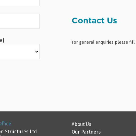
Contact Us
e]
For general enquiries please fil
ffice
About Us
n Structures Ltd
Our Partners