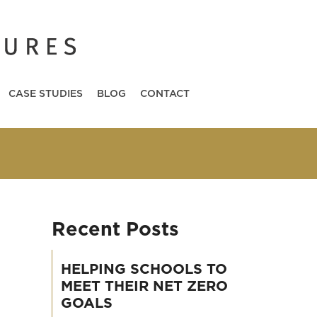
CASE STUDIES
BLOG
CONTACT
Recent Posts
HELPING SCHOOLS TO
MEET THEIR NET ZERO
GOALS