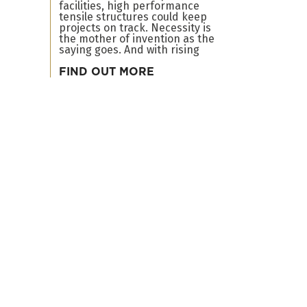
facilities, high performance
tensile structures could keep
projects on track. Necessity is
the mother of invention as the
saying goes. And with rising
FIND OUT MORE