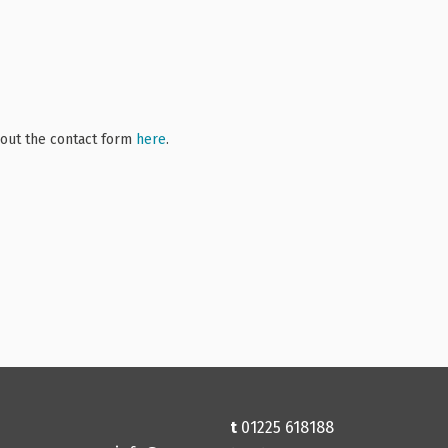
l out the contact form
here
.
t
01225 618188