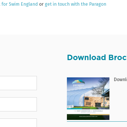
ut for Swim England
or
get in touch with the Paragon
Download Broc
Downlo