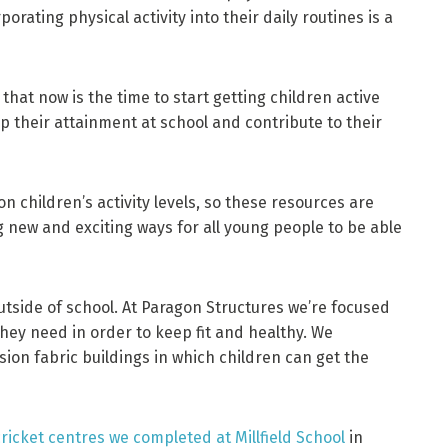
orating physical activity into their daily routines is a
hat now is the time to start getting children active
lp their attainment at school and contribute to their
n children’s activity levels, so these resources are
g new and exciting ways for all young people to be able
utside of school. At Paragon Structures we’re focused
they need in order to keep fit and healthy. We
sion fabric buildings in which children can get the
ricket centres we completed at Millfield School
in