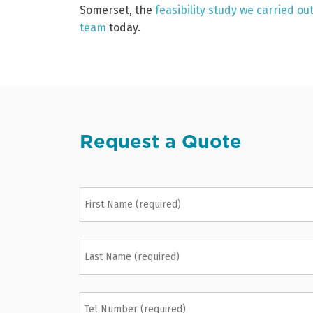
Somerset, the
feasibility study we carried o
team
today.
Request a Quote