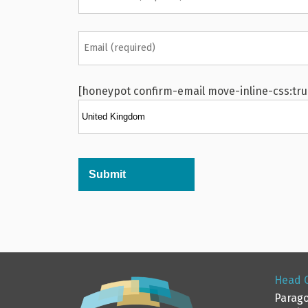
[honeypot confirm-email move-inline-css:tru
Alternative:
Head O
Parago