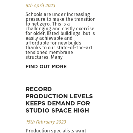
5th April 2023
Schools are under increasing
pressure to make the transition
to net zero. This is a
challenging and costly exercise
for older, listed buildings, but is
easily achievable and
affordable for new builds
thanks to our state-of-the-art
tensioned membrane
structures. Many
FIND OUT MORE
RECORD
PRODUCTION LEVELS
KEEPS DEMAND FOR
STUDIO SPACE HIGH
15th February 2023
Production specialists want