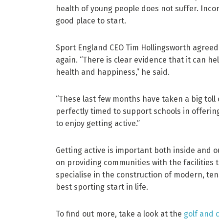
health of young people does not suffer. Incorp
good place to start.
Sport England CEO Tim Hollingsworth agreed t
again. “There is clear evidence that it can he
health and happiness,” he said.
“These last few months have taken a big toll o
perfectly timed to support schools in offerin
to enjoy getting active.”
Getting active is important both inside and o
on providing communities with the facilities 
specialise in the construction of modern, ten
best sporting start in life.
To find out more, take a look at the
golf and c