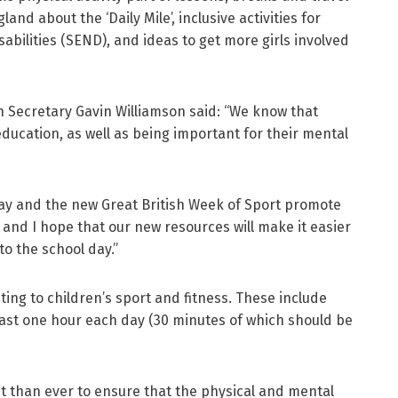
and about the ‘Daily Mile’, inclusive activities for
abilities (SEND), and ideas to get more girls involved
 Secretary Gavin Williamson said: “We know that
s education, as well as being important for their mental
Day and the new Great British Week of Sport promote
 and I hope that our new resources will make it easier
to the school day.”
ng to children’s sport and fitness. These include
least one hour each day (30 minutes of which should be
nt than ever to ensure that the physical and mental