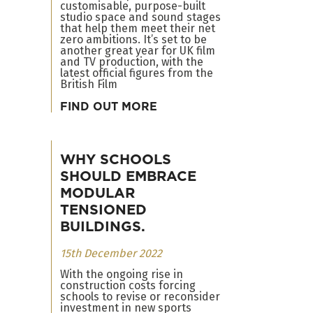
customisable, purpose-built
studio space and sound stages
that help them meet their net
zero ambitions. It’s set to be
another great year for UK film
and TV production, with the
latest official figures from the
British Film
FIND OUT MORE
WHY SCHOOLS
SHOULD EMBRACE
MODULAR
TENSIONED
BUILDINGS.
15th December 2022
With the ongoing rise in
construction costs forcing
schools to revise or reconsider
investment in new sports