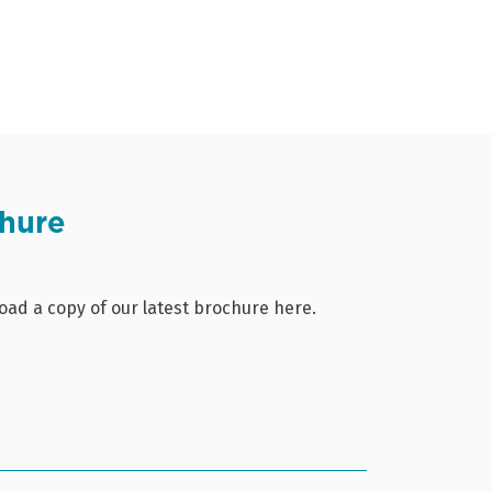
hure
ad a copy of our latest brochure here.