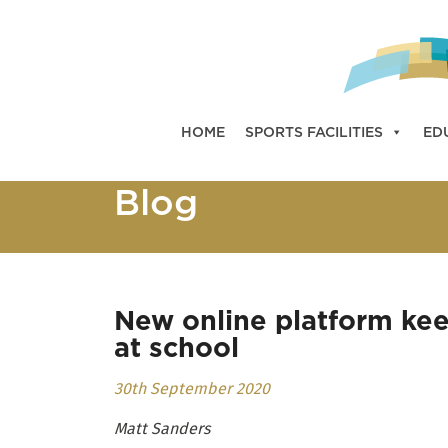
HOME
SPORTS FACILITIES
ED
Blog
New online platform kee
at school
30th September 2020
Matt Sanders