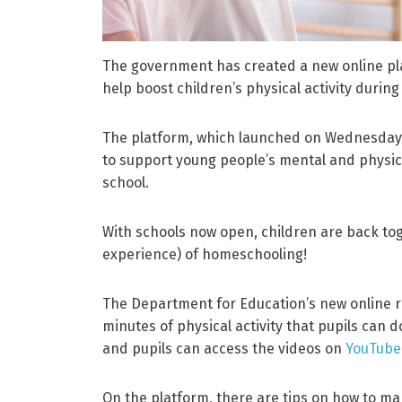
The government has created a new online pla
help boost children’s physical activity during
The platform, which launched on Wednesday 
to support young people’s mental and physica
school.
With schools now open, children are back tog
experience) of homeschooling!
The Department for Education’s new online r
minutes of physical activity that pupils can 
and pupils can access the videos on
YouTube
On the platform, there are tips on how to mak