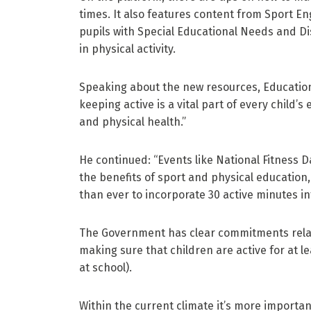
times. It also features content from Sport Engl
pupils with Special Educational Needs and Dis
in physical activity.
Speaking about the new resources, Education
keeping active is a vital part of every child’
and physical health.”
He continued: “Events like National Fitness 
the benefits of sport and physical education,
than ever to incorporate 30 active minutes in
The Government has clear commitments relati
making sure that children are active for at 
at school).
Within the current climate it’s more importa