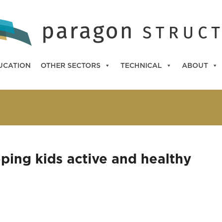
UCATION
OTHER SECTORS
TECHNICAL
ABOUT
ping kids active and healthy