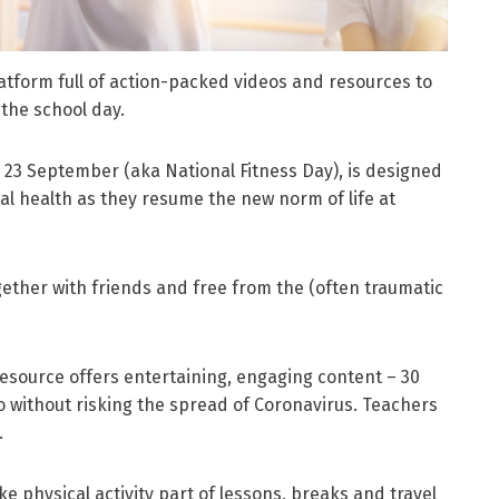
tform full of action-packed videos and resources to
 the school day.
23 September (aka National Fitness Day), is designed
l health as they resume the new norm of life at
ether with friends and free from the (often traumatic
esource offers entertaining, engaging content – 30
do without risking the spread of Coronavirus. Teachers
.
e physical activity part of lessons, breaks and travel