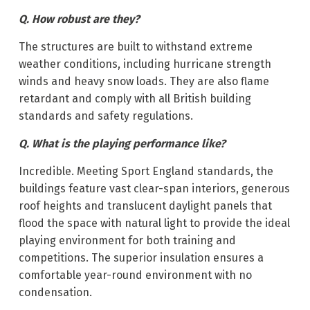
Q. How robust are they?
The structures are built to withstand extreme
weather conditions, including hurricane strength
winds and heavy snow loads. They are also flame
retardant and comply with all British building
standards and safety regulations.
Q. What is the playing performance like?
Incredible. Meeting Sport England standards, the
buildings feature vast clear-span interiors, generous
roof heights and translucent daylight panels that
flood the space with natural light to provide the ideal
playing environment for both training and
competitions. The superior insulation ensures a
comfortable year-round environment with no
condensation.