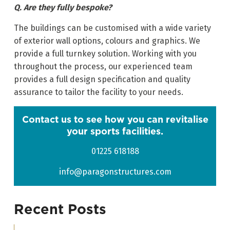
Q. Are they fully bespoke?
The buildings can be customised with a wide variety
of exterior wall options, colours and graphics. We
provide a full turnkey solution. Working with you
throughout the process, our experienced team
provides a full design specification and quality
assurance to tailor the facility to your needs.
Contact us to see how you can revitalise
your sports facilities.
01225 618188
info@paragonstructures.com
Recent Posts