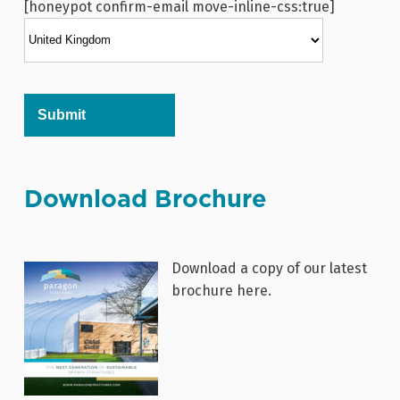
[honeypot confirm-email move-inline-css:true]
Alternative:
Download Brochure
Download a copy of our latest
brochure here.