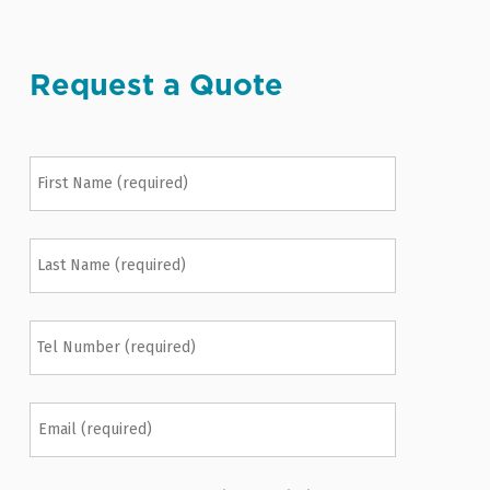
Request a Quote