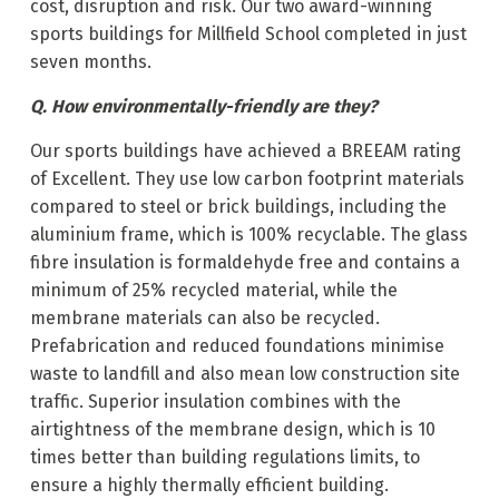
cost, disruption and risk. Our two award-winning
sports buildings for Millfield School completed in just
seven months.
Q. How environmentally-friendly are they?
Our sports buildings have achieved a BREEAM rating
of Excellent. They use low carbon footprint materials
compared to steel or brick buildings, including the
aluminium frame, which is 100% recyclable. The glass
fibre insulation is formaldehyde free and contains a
minimum of 25% recycled material, while the
membrane materials can also be recycled.
Prefabrication and reduced foundations minimise
waste to landfill and also mean low construction site
traffic. Superior insulation combines with the
airtightness of the membrane design, which is 10
times better than building regulations limits, to
ensure a highly thermally efficient building.