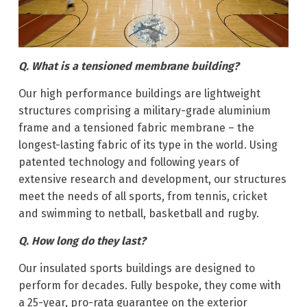
Q. What is a tensioned membrane building?
Our high performance buildings are lightweight
structures comprising a military-grade aluminium
frame and a tensioned fabric membrane – the
longest-lasting fabric of its type in the world. Using
patented technology and following years of
extensive research and development, our structures
meet the needs of all sports, from tennis, cricket
and swimming to netball, basketball and rugby.
Q. How long do they last?
Our insulated sports buildings are designed to
perform for decades. Fully bespoke, they come with
a 25-year, pro-rata guarantee on the exterior