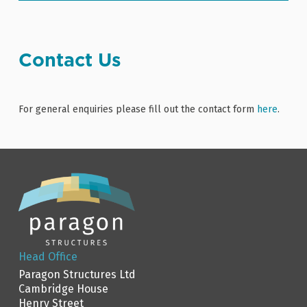
Contact Us
For general enquiries please fill out the contact form
here
.
Head Office
Paragon Structures Ltd
Cambridge House
Henry Street