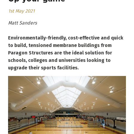
1st May 2021
Matt Sanders
Environmentally-friendly, cost-effective and quick
to build, tensioned membrane buildings from
Paragon Structures are the ideal solution for
schools, colleges and universities looking to
upgrade their sports facilities.