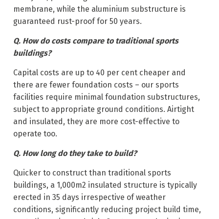
membrane, while the aluminium substructure is
guaranteed rust-proof for 50 years.
Q. How do costs compare to traditional sports
buildings?
Capital costs are up to 40 per cent cheaper and
there are fewer foundation costs – our sports
facilities require minimal foundation substructures,
subject to appropriate ground conditions. Airtight
and insulated, they are more cost-effective to
operate too.
Q. How long do they take to build?
Quicker to construct than traditional sports
buildings, a 1,000m2 insulated structure is typically
erected in 35 days irrespective of weather
conditions, significantly reducing project build time,