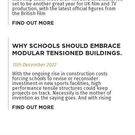
set to be another great year for UK film and TV
production, with the latest official figures from
the British Film
FIND OUT MORE
WHY SCHOOLS SHOULD EMBRACE
MODULAR TENSIONED BUILDINGS.
15th December 2022
With the ongoing rise in construction costs
forcing schools to revise or reconsider
investment in new sports facilities, high
performance tensile structures could keep
projects on track. Necessity is the mother of
invention as the saying goes. And with rising
FIND OUT MORE