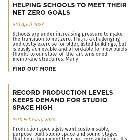
HELPING SCHOOLS TO MEET THEIR
NET ZERO GOALS
5th April 2023
Schools are under increasing pressure to make
the transition to net zero. This is a challenging
and costly exercise for older, listed buildings, but
is easily achievable and affordable for new builds
thanks to our state-of-the-art tensioned
membrane structures. Many
FIND OUT MORE
RECORD PRODUCTION LEVELS
KEEPS DEMAND FOR STUDIO
SPACE HIGH
15th February 2023
Production specialists want customisable,
purpose-built studio space and sound stages
that help them meet their net zero ambitions. It’s