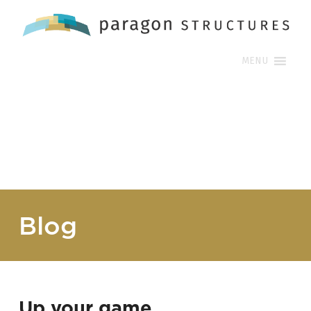
MENU
Blog
Up your game